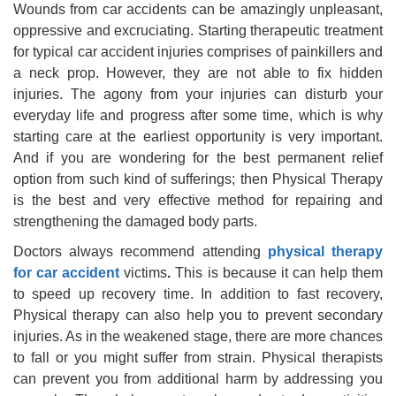
Wounds from car accidents can be amazingly unpleasant,
oppressive and excruciating. Starting therapeutic treatment
for typical car accident injuries comprises of painkillers and
a neck prop. However, they are not able to fix hidden
injuries. The agony from your injuries can disturb your
everyday life and progress after some time, which is why
starting care at the earliest opportunity is very important.
And if you are wondering for the best permanent relief
option from such kind of sufferings; then Physical Therapy
is the best and very effective method for repairing and
strengthening the damaged body parts.
Doctors always recommend attending
physical therapy
for car accident
victims
.
This is because it can help them
to speed up recovery time. In addition to fast recovery,
Physical therapy can also help you to prevent secondary
injuries. As in the weakened stage, there are more chances
to fall or you might suffer from strain. Physical therapists
can prevent you from additional harm by addressing you