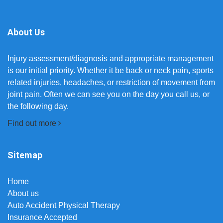
About Us
Injury assessment/diagnosis and appropriate management
is our initial priority. Whether it be back or neck pain, sports
related injuries, headaches, or restriction of movement from
joint pain. Often we can see you on the day you call us, or
the following day.
Find out more
Sitemap
Home
About us
Auto Accident Physical Therapy
Insurance Accepted