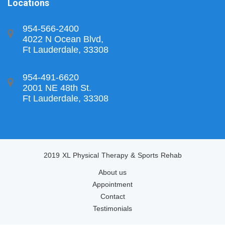
Locations
954-566-2400
4022 N Ocean Blvd,
Ft Lauderdale, 33308
954-491-6620
2001 NE 48th St.
Ft Lauderdale, 33308
2019 XL Physical Therapy & Sports Rehab
About us
Appointment
Contact
Testimonials