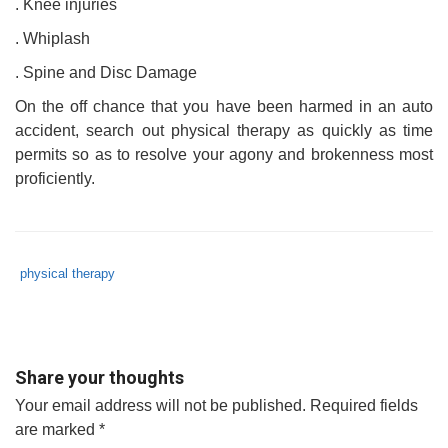
. Knee injuries
. Whiplash
. Spine and Disc Damage
On the off chance that you have been harmed in an auto
accident, search out physical therapy as quickly as time
permits so as to resolve your agony and brokenness most
proficiently.
Tags
Category
physical therapy
:
:
physical
therapy
,
physical
Share your thoughts
therapy
Your email address will not be published.
Required fields
after
are marked
*
car