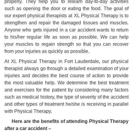
properly. They help you to relearn day-to-day activities
such as opening the door or eating the food. The goal of
our expert physical therapists at XL Physical Therapy is to
strengthen and repair the damaged tissues and muscles.
Anyone who gets injured in a car accident wants to return
to his/her regular life as soon as possible. We can help
your muscles to regain strength so that you can recover
from your injuries as quickly as possible.
At XL
Physical Therapy in Fort Lauderdale
,
our physical
therapist always go through a detailed examination of your
injuries and decides the best course of action to provide
the most valuable help. We determine the best treatment
and exercises for the patient by considering many factors
such as medical history, the type of severity of the accident
and other types of treatment he/she is receiving in parallel
with Physical Therapy.
Here are the benefits of attending Physical Therapy
after a car accident –