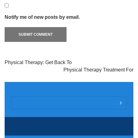
Notify me of new posts by email.
Physical Therapy: Get Back To
Physical Therapy Treatment For