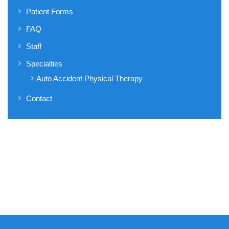
Patient Forms
FAQ
Staff
Specialties
Auto Accident Physical Therapy
Contact