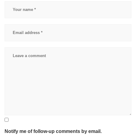
accidnent
,
physical
therapy
for
car
accident
Notify me of follow-up comments by email.