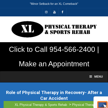
"Minor Setback for an XL Comeback"
Click to Call 954-566-2400 |
Make an Appointment
MENU
Role of Physical Therapy in Recovery- After a
Car Accident
gillharry43@gmail.com
>
>
XL Physical Therapy & Sports Rehab
Physical Therapy