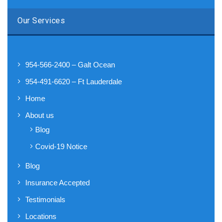
Our Services
954-566-2400 – Galt Ocean
954-491-6620 – Ft Lauderdale
Home
About us
Blog
Covid-19 Notice
Blog
Insurance Accepted
Testimonials
Locations