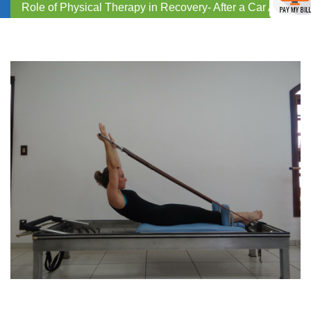
Role of Physical Therapy in Recovery- After a Car Accident