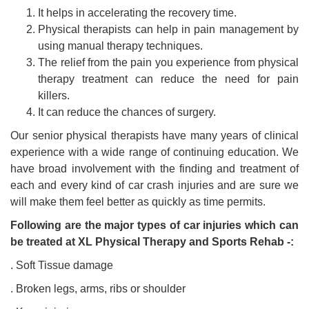
It helps in accelerating the recovery time.
Physical therapists can help in pain management by
using manual therapy techniques.
The relief from the pain you experience from physical
therapy treatment can reduce the need for pain
killers.
It can reduce the chances of surgery.
Our senior physical therapists have many years of clinical
experience with a wide range of continuing education. We
have broad involvement with the finding and treatment of
each and every kind of car crash injuries and are sure we
will make them feel better as quickly as time permits.
Following are the major types of car injuries which can
be treated at XL Physical Therapy and Sports Rehab -:
. Soft Tissue damage
. Broken legs, arms, ribs or shoulder