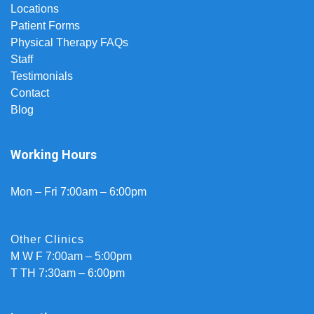
Locations
Patient Forms
Physical Therapy FAQs
Staff
Testimonials
Contact
Blog
Working Hours
Mon – Fri 7:00am – 6:00pm
Other Clinics
M W F 7:00am – 5:00pm
T TH 7:30am – 6:00pm