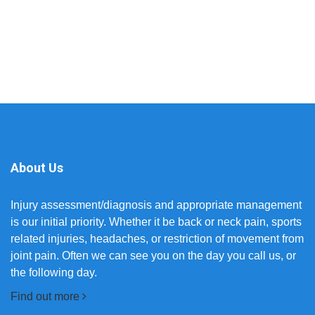
About Us
Injury assessment/diagnosis and appropriate management
is our initial priority. Whether it be back or neck pain, sports
related injuries, headaches, or restriction of movement from
joint pain. Often we can see you on the day you call us, or
the following day.
Find out more