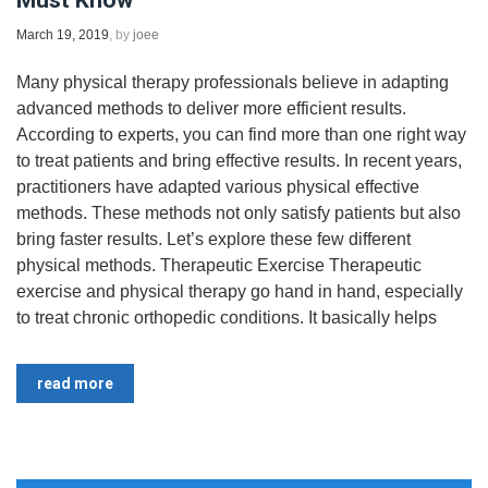
Must Know
March 19, 2019
, by
joee
Many physical therapy professionals believe in adapting
advanced methods to deliver more efficient results.
According to experts, you can find more than one right way
to treat patients and bring effective results. In recent years,
practitioners have adapted various physical effective
methods. These methods not only satisfy patients but also
bring faster results. Let’s explore these few different
physical methods. Therapeutic Exercise Therapeutic
exercise and physical therapy go hand in hand, especially
to treat chronic orthopedic conditions. It basically helps
read more