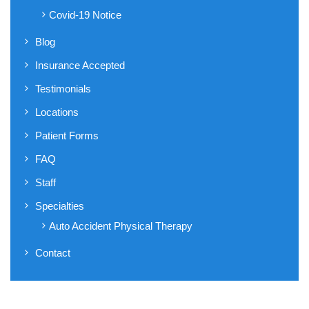
Covid-19 Notice
Blog
Insurance Accepted
Testimonials
Locations
Patient Forms
FAQ
Staff
Specialties
Auto Accident Physical Therapy
Contact