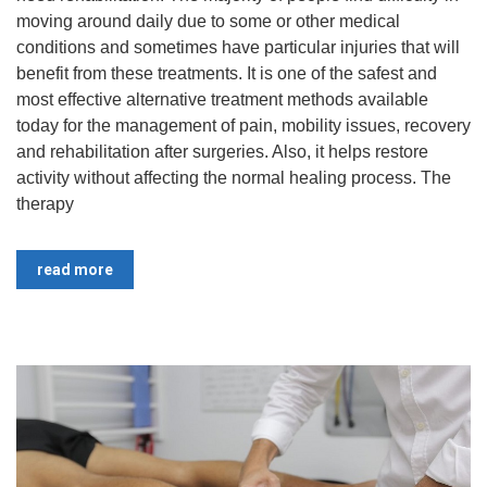
moving around daily due to some or other medical
conditions and sometimes have particular injuries that will
benefit from these treatments. ​It is one of the safest and
most effective alternative treatment methods available
today for the management of pain, mobility issues, recovery
and rehabilitation after surgeries. Also, it helps restore
activity without affecting the normal healing process. The
therapy
read more