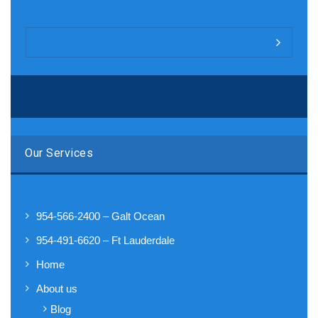
Our Services
954-566-2400 – Galt Ocean
954-491-6620 – Ft Lauderdale
Home
About us
Blog