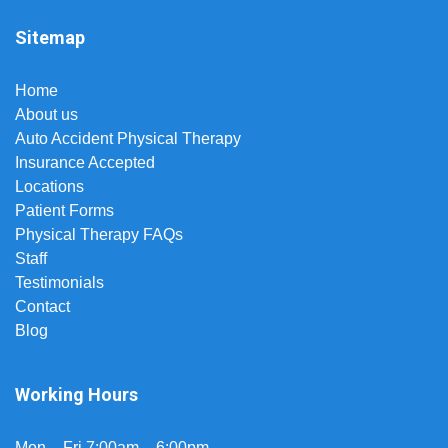
Sitemap
Home
About us
Auto Accident Physical Therapy
Insurance Accepted
Locations
Patient Forms
Physical Therapy FAQs
Staff
Testimonials
Contact
Blog
Working Hours
Mon – Fri 7:00am – 6:00pm