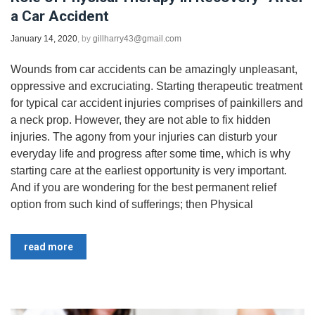
a Car Accident
January 14, 2020
, by
gillharry43@gmail.com
Wounds from car accidents can be amazingly unpleasant,
oppressive and excruciating. Starting therapeutic treatment
for typical car accident injuries comprises of painkillers and
a neck prop. However, they are not able to fix hidden
injuries. The agony from your injuries can disturb your
everyday life and progress after some time, which is why
starting care at the earliest opportunity is very important.
And if you are wondering for the best permanent relief
option from such kind of sufferings; then Physical
read more