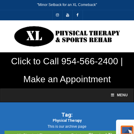
"Minor Setback for an XL Comeback"
Click to Call 954-566-2400 |
Make an Appointment
MENU
Tag:
Physical Therapy
This is our archive page