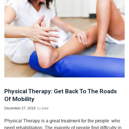
Physical Therapy: Get Back To The Roads
Of Mobility
December 27, 2019
, by
joee
Physical Therapy is a great treatment for the people ​ who
need rehabilitation. The majority of people find difficulty in