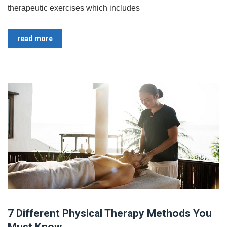
therapeutic exercises which includes
read more
7 Different Physical Therapy Methods You