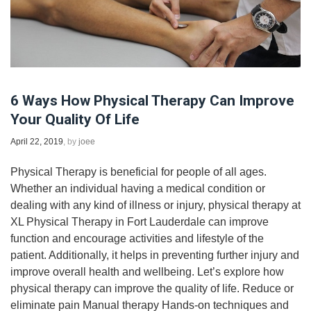
6 Ways How Physical Therapy Can Improve
Your Quality Of Life
April 22, 2019
, by
joee
Physical Therapy is beneficial for people of all ages.
Whether an individual having a medical condition or
dealing with any kind of illness or injury, physical therapy at
XL Physical Therapy in Fort Lauderdale can improve
function and encourage activities and lifestyle of the
patient. Additionally, it helps in preventing further injury and
improve overall health and wellbeing. Let’s explore how
physical therapy can improve the quality of life. Reduce or
eliminate pain Manual therapy Hands-on techniques and