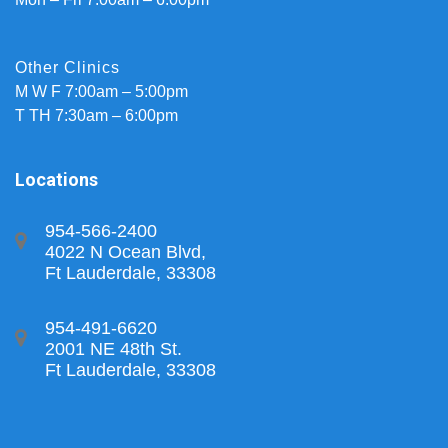
Other Clinics
M W F 7:00am – 5:00pm
T TH 7:30am – 6:00pm
Locations
954-566-2400
4022 N Ocean Blvd,
Ft Lauderdale, 33308
954-491-6620
2001 NE 48th St.
Ft Lauderdale, 33308