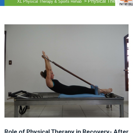
>
Physical Therapy
XL Physical Therapy & Sports Rehab
Role of Physical Therapy in Recovery- After