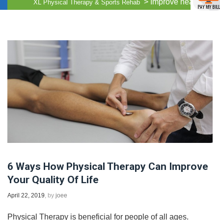
>
Improve health
XL Physical Therapy & Sports Rehab
6 Ways How Physical Therapy Can Improve
Your Quality Of Life
April 22, 2019
, by
joee
Physical Therapy is beneficial for people of all ages.