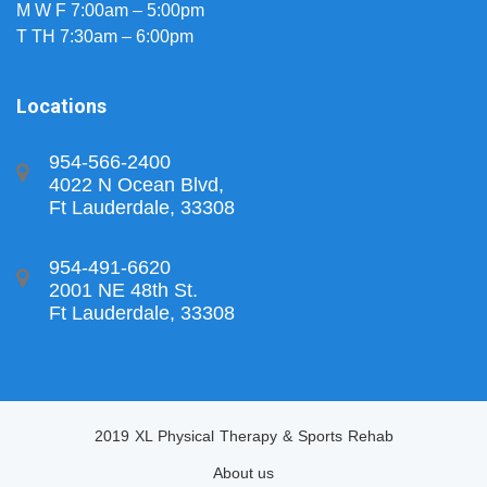
M W F 7:00am – 5:00pm
T TH 7:30am – 6:00pm
Locations
954-566-2400
4022 N Ocean Blvd,
Ft Lauderdale, 33308
954-491-6620
2001 NE 48th St.
Ft Lauderdale, 33308
2019 XL Physical Therapy & Sports Rehab
About us