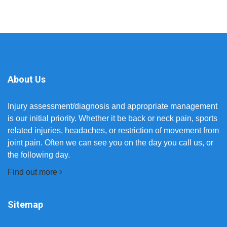
About Us
Injury assessment/diagnosis and appropriate management
is our initial priority. Whether it be back or neck pain, sports
related injuries, headaches, or restriction of movement from
joint pain. Often we can see you on the day you call us, or
the following day.
Find out more
Sitemap