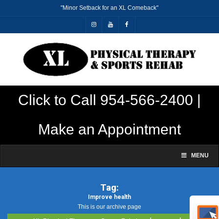
"Minor Setback for an XL Comeback"
Click to Call 954-566-2400 |
Make an Appointment
MENU
Tag:
Improve health
This is our archive page