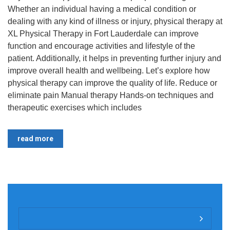
Whether an individual having a medical condition or
dealing with any kind of illness or injury, physical therapy at
XL Physical Therapy in Fort Lauderdale can improve
function and encourage activities and lifestyle of the
patient. Additionally, it helps in preventing further injury and
improve overall health and wellbeing. Let’s explore how
physical therapy can improve the quality of life. Reduce or
eliminate pain Manual therapy Hands-on techniques and
therapeutic exercises which includes
read more