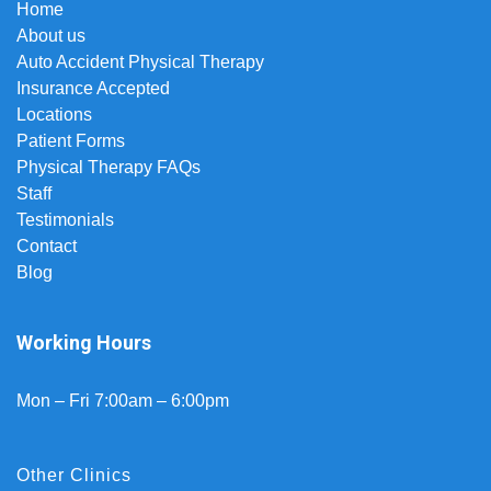
Home
About us
Auto Accident Physical Therapy
Insurance Accepted
Locations
Patient Forms
Physical Therapy FAQs
Staff
Testimonials
Contact
Blog
Working Hours
Mon – Fri 7:00am – 6:00pm
Other Clinics