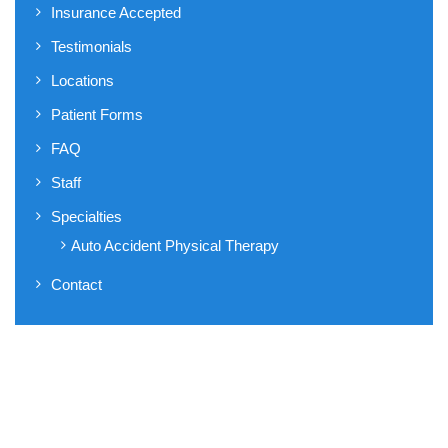
Insurance Accepted
Testimonials
Locations
Patient Forms
FAQ
Staff
Specialties
Auto Accident Physical Therapy
Contact