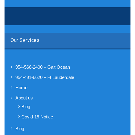
Our Services
954-566-2400 – Galt Ocean
954-491-6620 – Ft Lauderdale
Home
About us
Blog
Covid-19 Notice
Blog