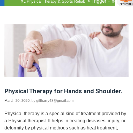
>
Trigger Finger
XL Physical Therapy & Sports Rehab
Physical Therapy for Hands and Shoulder.
March 20, 2020
, by
gillharry43@gmail.com
Physical therapy is a special kind of treatment provided by
a Physical therapist. It helps in treating diseases, injury, or
deformity by physical methods such as heat treatment,