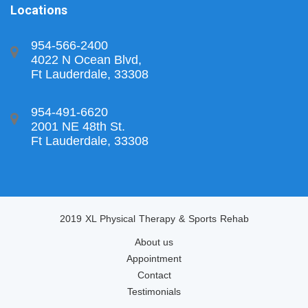
Locations
954-566-2400
4022 N Ocean Blvd,
Ft Lauderdale, 33308
954-491-6620
2001 NE 48th St.
Ft Lauderdale, 33308
2019 XL Physical Therapy & Sports Rehab
About us
Appointment
Contact
Testimonials