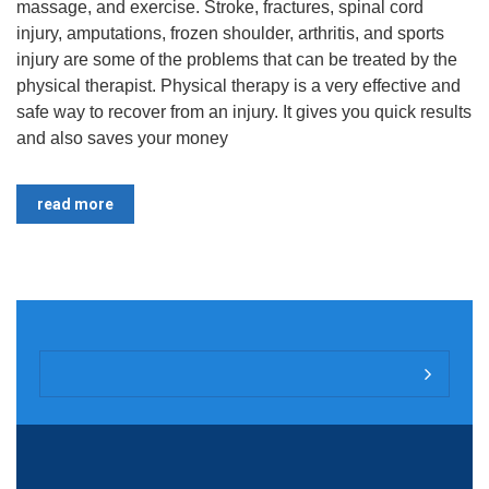
massage, and exercise. Stroke, fractures, spinal cord
injury, amputations, frozen shoulder, arthritis, and sports
injury are some of the problems that can be treated by the
physical therapist. Physical therapy is a very effective and
safe way to recover from an injury. It gives you quick results
and also saves your money
read more