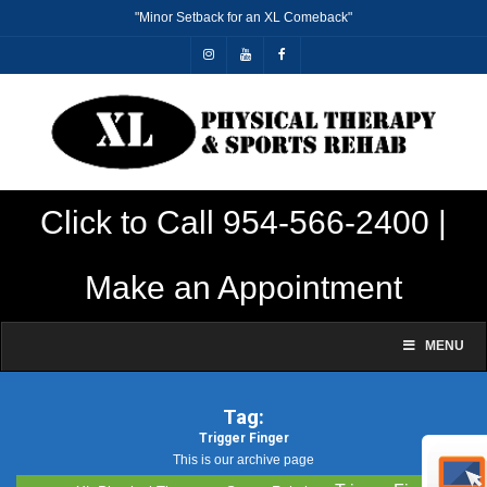
"Minor Setback for an XL Comeback"
Click to Call 954-566-2400 |
Make an Appointment
MENU
Tag:
Trigger Finger
This is our archive page