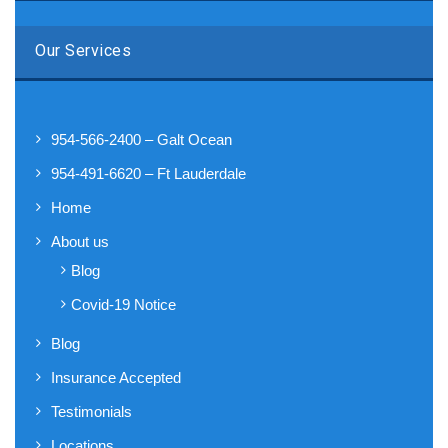
Our Services
954-566-2400 – Galt Ocean
954-491-6620 – Ft Lauderdale
Home
About us
Blog
Covid-19 Notice
Blog
Insurance Accepted
Testimonials
Locations