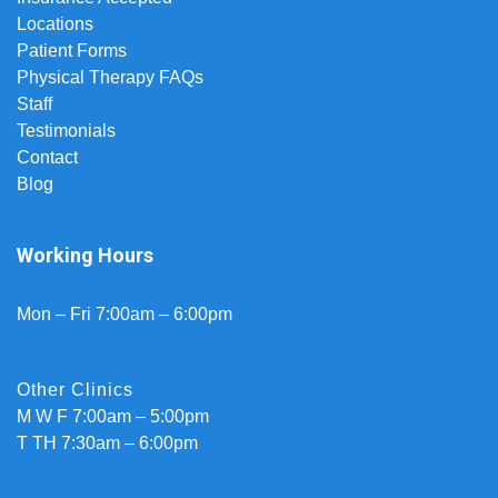
Locations
Patient Forms
Physical Therapy FAQs
Staff
Testimonials
Contact
Blog
Working Hours
Mon – Fri 7:00am – 6:00pm
Other Clinics
M W F 7:00am – 5:00pm
T TH 7:30am – 6:00pm