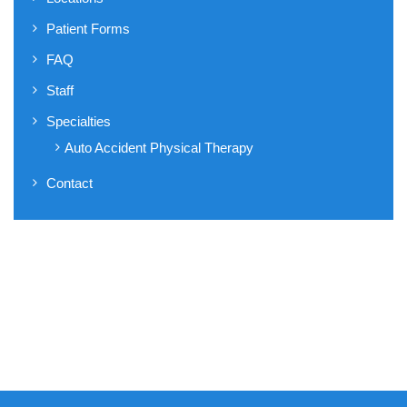
Patient Forms
FAQ
Staff
Specialties
Auto Accident Physical Therapy
Contact