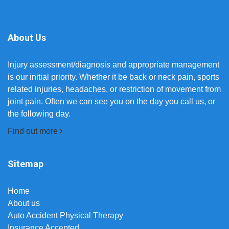
About Us
Injury assessment/diagnosis and appropriate management
is our initial priority. Whether it be back or neck pain, sports
related injuries, headaches, or restriction of movement from
joint pain. Often we can see you on the day you call us, or
the following day.
Find out more
Sitemap
Home
About us
Auto Accident Physical Therapy
Insurance Accepted