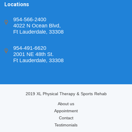
Locations
954-566-2400
4022 N Ocean Blvd,
Ft Lauderdale, 33308
954-491-6620
2001 NE 48th St.
Ft Lauderdale, 33308
2019 XL Physical Therapy & Sports Rehab
About us
Appointment
Contact
Testimonials