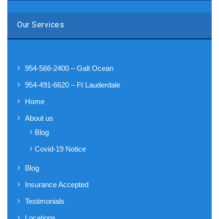
Our Services
954-566-2400 – Galt Ocean
954-491-6620 – Ft Lauderdale
Home
About us
Blog
Covid-19 Notice
Blog
Insurance Accepted
Testimonials
Locations