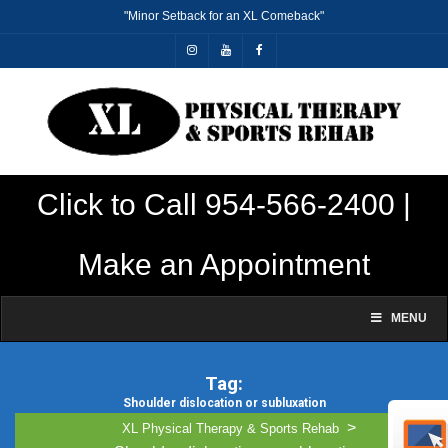
"Minor Setback for an XL Comeback"
Click to Call 954-566-2400 |
Make an Appointment
MENU
Tag:
Shoulder dislocation or subluxation
This is our archive page
>
XL Physical Therapy & Sports Rehab