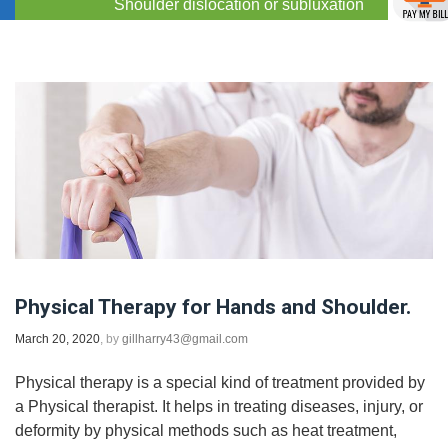
Shoulder dislocation or subluxation
Physical Therapy for Hands and Shoulder.
March 20, 2020
, by
gillharry43@gmail.com
Physical therapy is a special kind of treatment provided by
a Physical therapist. It helps in treating diseases, injury, or
deformity by physical methods such as heat treatment,