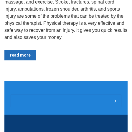
massage, and exercise. Stroke, fractures, spinal cord
injury, amputations, frozen shoulder, arthritis, and sports
injury are some of the problems that can be treated by the
physical therapist. Physical therapy is a very effective and
safe way to recover from an injury. It gives you quick results
and also saves your money
read more