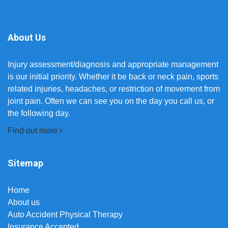
About Us
Injury assessment/diagnosis and appropriate management
is our initial priority. Whether it be back or neck pain, sports
related injuries, headaches, or restriction of movement from
joint pain. Often we can see you on the day you call us, or
the following day.
Find out more
Sitemap
Home
About us
Auto Accident Physical Therapy
Insurance Accepted