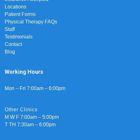
Locations
Patient Forms
Physical Therapy FAQs
Staff
Testimonials
Contact
Blog
Working Hours
Mon – Fri 7:00am – 6:00pm
Other Clinics
M W F 7:00am – 5:00pm
T TH 7:30am – 6:00pm