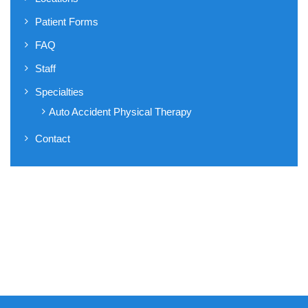
Patient Forms
FAQ
Staff
Specialties
Auto Accident Physical Therapy
Contact