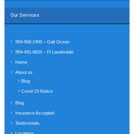
Our Services
954-566-2400 – Galt Ocean
954-491-6620 – Ft Lauderdale
Home
About us
Blog
Covid-19 Notice
Blog
Insurance Accepted
Testimonials
Locations