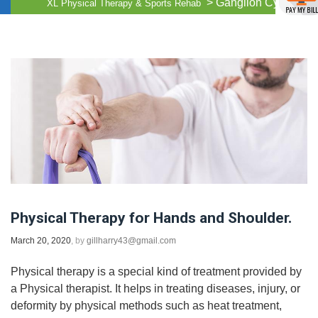
>
Ganglion Cysts
XL Physical Therapy & Sports Rehab
Physical Therapy for Hands and Shoulder.
March 20, 2020
, by
gillharry43@gmail.com
Physical therapy is a special kind of treatment provided by
a Physical therapist. It helps in treating diseases, injury, or
deformity by physical methods such as heat treatment,