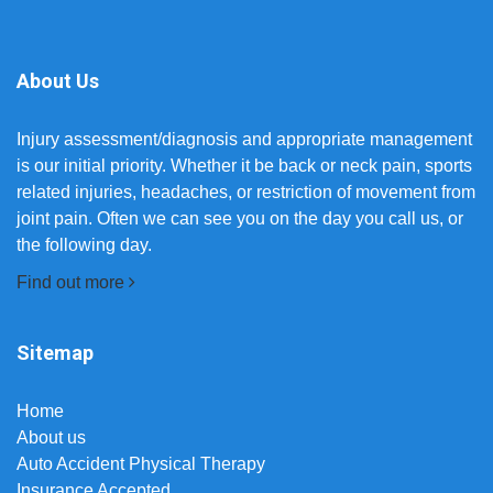
About Us
Injury assessment/diagnosis and appropriate management
is our initial priority. Whether it be back or neck pain, sports
related injuries, headaches, or restriction of movement from
joint pain. Often we can see you on the day you call us, or
the following day.
Find out more
Sitemap
Home
About us
Auto Accident Physical Therapy
Insurance Accepted