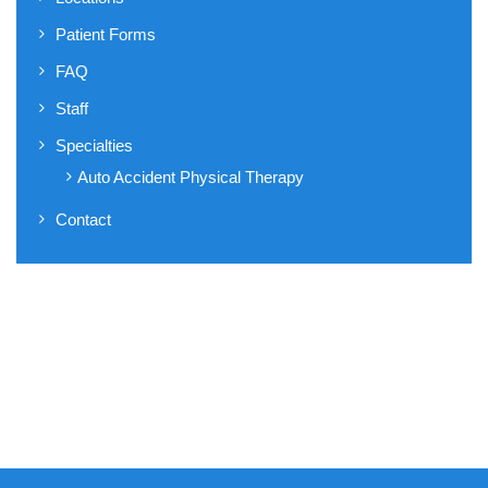
Patient Forms
FAQ
Staff
Specialties
Auto Accident Physical Therapy
Contact