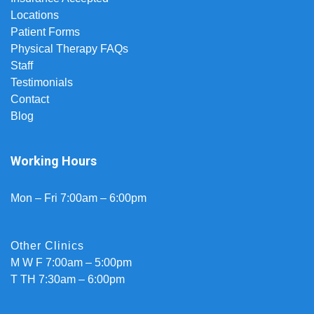
Locations
Patient Forms
Physical Therapy FAQs
Staff
Testimonials
Contact
Blog
Working Hours
Mon – Fri 7:00am – 6:00pm
Other Clinics
M W F 7:00am – 5:00pm
T TH 7:30am – 6:00pm