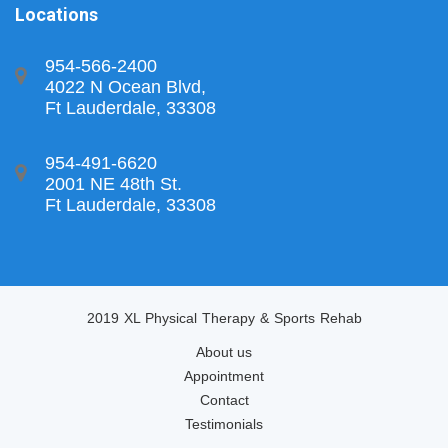
Locations
954-566-2400
4022 N Ocean Blvd,
Ft Lauderdale, 33308
954-491-6620
2001 NE 48th St.
Ft Lauderdale, 33308
2019 XL Physical Therapy & Sports Rehab
About us
Appointment
Contact
Testimonials