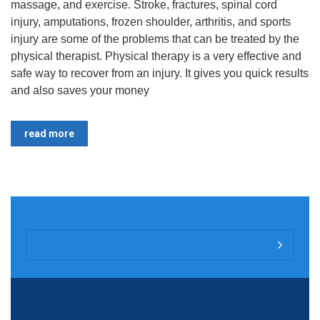
massage, and exercise. Stroke, fractures, spinal cord
injury, amputations, frozen shoulder, arthritis, and sports
injury are some of the problems that can be treated by the
physical therapist. Physical therapy is a very effective and
safe way to recover from an injury. It gives you quick results
and also saves your money
read more