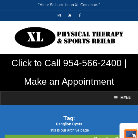
"Minor Setback for an XL Comeback"
Click to Call 954-566-2400 |
Make an Appointment
MENU
Tag:
Ganglion Cysts
This is our archive page